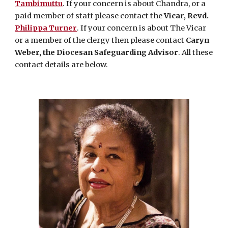
Tambimuttu
. If your concern is about Chandra, or a
paid member of staff please contact the
Vicar, Revd.
Philippa Turner
. If your concern is about The Vicar
or a member of the clergy then please contact
Caryn
Weber, the Diocesan Safeguarding Advisor
. All these
contact details are below.