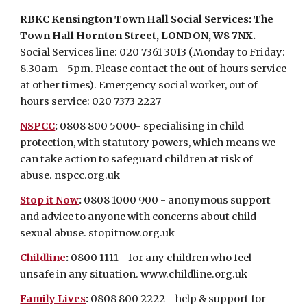
RBKC Kensington Town Hall Social Services: The
Town Hall Hornton Street, LONDON, W8 7NX.
Social Services line:
020 7361 3013
(
Monday to Friday:
8.30am - 5pm. Please contact the out of hours service
at other times)
. Emergency social worker, out of
hours service:
020 7373 2227
NSPCC
:
0808 800 5000- specialising in child
protection, with statutory powers, which means we
can take action to safeguard children at risk of
abuse.
nspcc.org.uk
Stop it Now
:
0808 1000 900 - anonymous support
and advice to anyone with concerns about child
sexual abuse.
stopitnow.org.uk
Childline
:
0800 1111 - for any children who feel
unsafe in any situation.
www.childline.org.uk
Family Lives
:
0808 800 2222 - help & support for