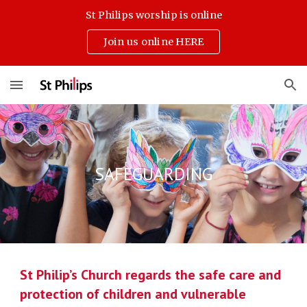
St Philips worship is online
Skip to main content
Skip to navigation
Join us online HERE
SAFEGUARDING
St Philip’s Church regards the safe care and
protection of children and vulnerable