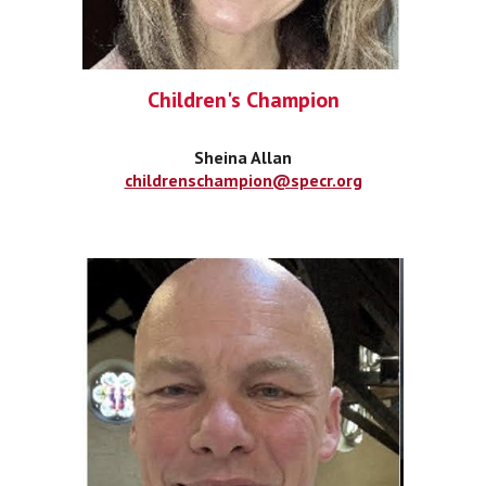
Children's Champion
Sheina Allan
childrenschampion@specr.org