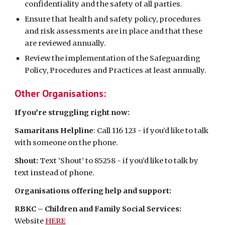
confidentiality and the safety of all parties.
Ensure that health and safety policy, procedures
and risk assessments are in place and that these
are reviewed annually.
Review the implementation of the Safeguarding
Policy, Procedures and Practices at least annually.
Other Organisations:
If you’re struggling right now:
Samaritans Helpline
: Call 116 123 - if you’d like to talk
with someone on the phone.
Shout:
Text ‘Shout’ to 85258 - if you’d like to talk by
text instead of phone.
Organisations offering help and support:
RBKC – Children and Family Social Services:
Website
HERE