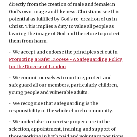
directly from the creation of male and female in
God's own image and likeness. Christians see this
potential as fulfilled by God's re-creation of us in
Christ. This implies a duty to value all people as
bearing the image of God and therefore to protect
them from harm.
• We accept and endorse the principles set out in
Promoting a Safer Diocese - A Safeguarding Policy
for the Diocese of London
• We commit ourselves to nurture, protect and
safeguard all our members, particularly children,
young people and vulnerable adults.
• We recognise that safeguarding is the
responsibility of the whole church community.
• We undertake to exercise proper care in the
selection, appointment, training and support of
those working in both paid and voluntary positions