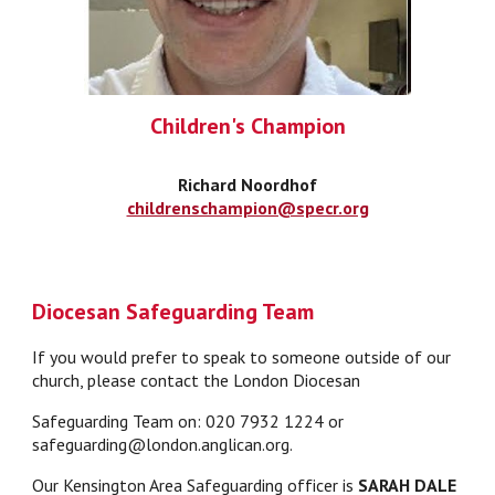
Children's Champion
Richard Noordhof
childrenschampion@specr.org
Diocesan Safeguarding Team
If you would prefer to speak to someone outside of our
church, please contact the London Diocesan
Safeguarding Team on: 020 7932 1224 or
safeguarding@london.anglican.org.
Our Kensington Area Safeguarding officer is
SARAH DALE