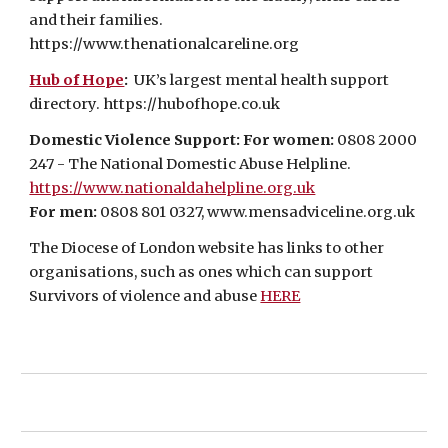
and their families.
https://www.thenationalcareline.org
Hub of Hope
:
UK’s largest mental health support
directory.
https://hubofhope.co.uk
Domestic Violence Support: For women:
0808 2000
247 - The National Domestic Abuse Helpline.
https://www.nationaldahelpline.org.uk
For men:
0808 801 0327, www.mensadviceline.org.uk
The Diocese of London website has links to other
organisations, such as ones which can support
Survivors of violence and abuse
HERE