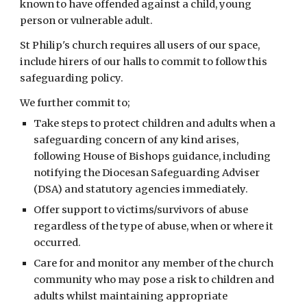
known to have offended against a child, young
person or vulnerable adult.
St Philip's church requires all users of our space,
include hirers of our halls to commit to follow this
safeguarding policy.
We further commit to;
Take steps to protect children and adults when a
safeguarding concern of any kind arises,
following House of Bishops guidance, including
notifying the Diocesan Safeguarding Adviser
(DSA) and statutory agencies immediately.
Offer support to victims/survivors of abuse
regardless of the type of abuse, when or where it
occurred.
Care for and monitor any member of the church
community who may pose a risk to children and
adults whilst maintaining appropriate