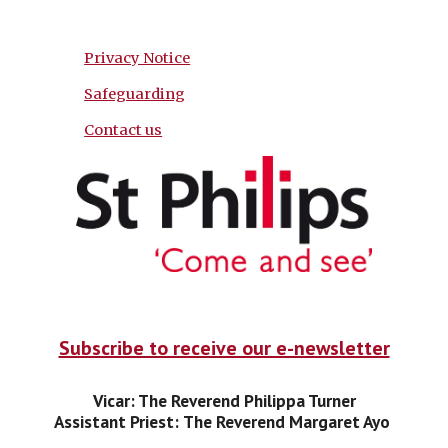
Privacy Notice
Safeguarding
Contact us
Subscribe to receive our e-newsletter
Vicar: The Reverend Philippa Turner
Assistant Priest:
The Reverend Margaret Ayo