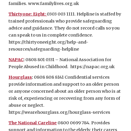
families.
www.familylives.org.uk
Thirtyone: Eight:
0303 003 1111. Helpline is staffed by
trained professionals who provide safeguarding
advice and guidance. They do not record calls so you
can speak to us in complete confidence.
https://thirtyoneeight.org/help-and-
resources/safeguarding-helpline
NAPAC
:
0808 801 0331 – National Association for
People Abused in Childhood.
https://napac.org.uk
Hourglass
:
0808 808 8141
Confidential services
provide information and support to an older person
or anyone concerned about an older person who is at
risk of, experiencing or recovering from any form of
abuse or neglect.
https://wearehourglass.org/hourglass-services
The National Careline
0800 0699 784. Provides
support and information to the elderly, their carers