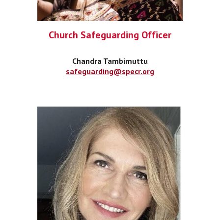
Church Safeguarding Officer
Chandra Tambimuttu
safeguarding@specr.org