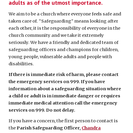
adults as of the utmost importance.
We aim to be a church where everyone feels safe and
taken care of. “Safeguarding” means looking after
each other, it is the responsibility of everyone in the
church community and we take it extremely
seriously. We have a friendly and dedicated team of
safeguarding officers and champions for children,
young people, vulnerable adults and people with
disabilities.
If there is immediate risk of harm, please contact
the emergency services on 999. If you have
information about a safeguarding situation where
a child or adult is in immediate danger or requires
immediate medical attention call the emergency
services on 999. Do not delay.
If you have a concern, the first person to contact is
the
Parish Safeguarding Officer,
Chandra