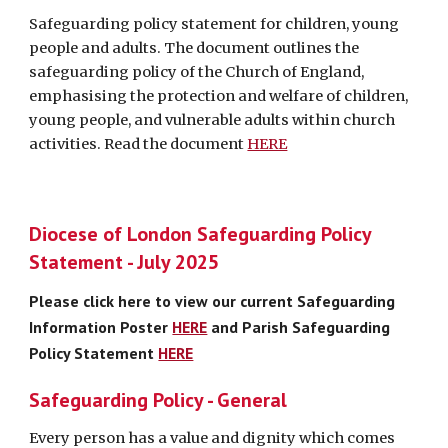
Safeguarding policy statement for children, young
people and adults. The document outlines the
safeguarding policy of the Church of England,
emphasising the protection and welfare of children,
young people, and vulnerable adults within church
activities. Read the document
HERE
Diocese of London Safeguarding Policy
Statement - July 202
5
Please click here to view our current
Safeguarding
Information Poster
HERE
and Parish Safeguarding
Policy Statement
HERE
Safeguarding Policy - General
Every person has a value and dignity which comes