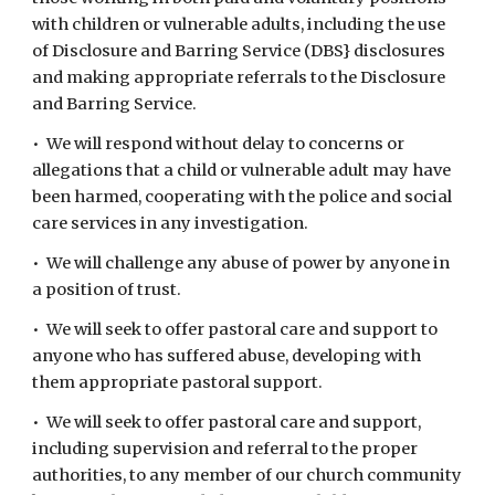
with children or vulnerable adults, including the use
of Disclosure and Barring Service (DBS} disclosures
and making appropriate referrals to the Disclosure
and Barring Service.
• We will respond without delay to concerns or
allegations that a child or vulnerable adult may have
been harmed, cooperating with the police and social
care services in any investigation.
• We will challenge any abuse of power by anyone in
a position of trust.
• We will seek to offer pastoral care and support to
anyone who has suffered abuse, developing with
them appropriate pastoral support.
• We will seek to offer pastoral care and support,
including supervision and referral to the proper
authorities, to any member of our church community