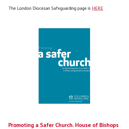
The London Diocesan Safeguarding page is
HERE
Promoting a Safer Church. House of Bishops