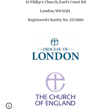
St Philip’s Church, Earl’s Court Rd
London, W8 6QH
Registered Charity No. 1172886