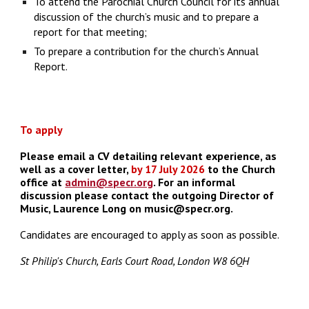
To attend the Parochial Church Council for its annual
discussion of the church’s music and to prepare a
report for that meeting;
To prepare a contribution for the church’s Annual
Report.
To apply
Please email a CV detailing relevant experience, as
well as a cover letter,
by 17 July 2026
to the Church
office at
admin@specr.org
. For an informal
discussion please contact the outgoing
Director of
Music, Laurence Long
on
music@specr.org.
C
andidates are encouraged to apply as soon as possible.
St Philip's Church, Earls Court Road, London W8 6QH