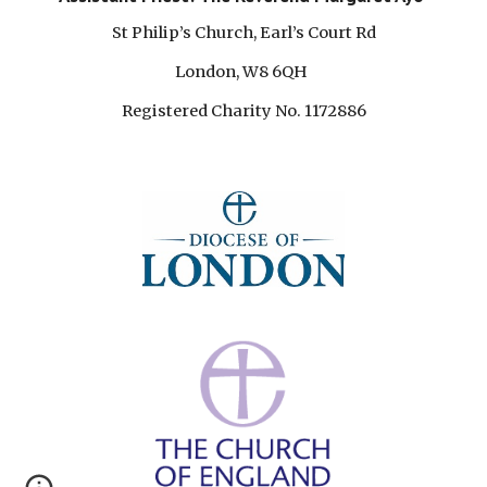
St Philip’s Church, Earl’s Court Rd
London, W8 6QH
Registered Charity No. 1172886