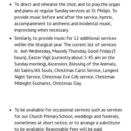
To direct and rehearse the choir, and to play the organ
and piano at regular Sunday services at St Philip’s. To
provide music before and after the service, hymns,
accompaniment to anthems and incidental music,
improvising when necessary.
Similarly, to provide music for 12 additional services
within the liturgical year. The current list of services
is: Ash Wednesday, Maundy Thursday, Good Friday (3
hours), Easter Vigil (currently about 5:45 am on the
Sunday morning), Ascension, Blessing of the Animals,
All Saints/All Souls, Christmas Carol Service, Longest
Night Service, Christmas Eve Crib service, Christmas
Midnight Eucharist, Christmas Day.
To be available for occasional services such as services
for our Church Primary School, weddings and funerals,
sometimes at short notice, or to arrange a substitute
to be available. Reasonable fees will be paid.