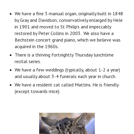
We have a fine 3 manual organ, originally built in 1848
by Gray and Davidson, conservatively enlarged by Hele
in 1901 and moved to St Philip’s and impeccably
restored by Peter Collins in 2003. We also have a
Bechstein concert grand piano, which we believe was
acquired in the 1960s.
There is a thriving fortnightly Thursday lunchtime
recital series.
We have a few weddings (typically, about 1-2 a year)
and usually about 3-4 funerals each year in church.
We have a resident cat called Mattins. He is friendly
(except towards mice).