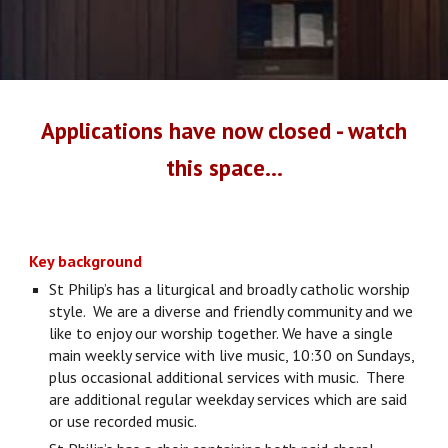
Applications have now closed - watch
this space...
Key background
St Philip’s has a liturgical and broadly catholic worship
style. We are a diverse and friendly community and we
like to enjoy our worship together. We have a single
main weekly service with live music, 10:30 on Sundays,
plus occasional additional services with music. There
are additional regular weekday services which are said
or use recorded music.