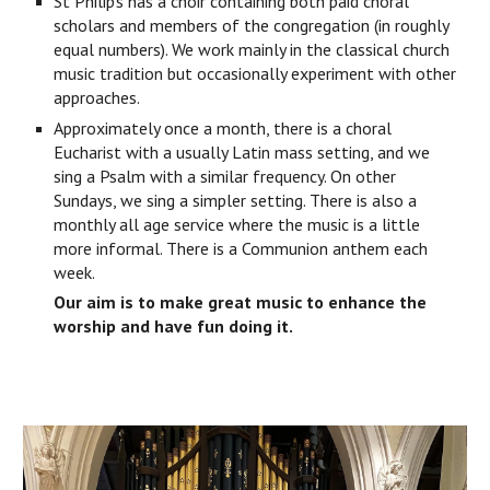
St Philip’s has a choir containing both paid choral
scholars and members of the congregation (in roughly
equal numbers). We work mainly in the classical church
music tradition but occasionally experiment with other
approaches.
Approximately once a month, there is a choral
Eucharist with a usually Latin mass setting, and we
sing a Psalm with a similar frequency. On other
Sundays, we sing a simpler setting. There is also a
monthly all age service where the music is a little
more informal. There is a Communion anthem each
week.
Our aim is to make great music to enhance the
worship and have fun doing it.