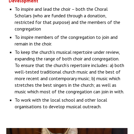
Development
To inspire and lead the choir – both the Choral
Scholars (who are funded through a donation,
restricted for that purpose) and the members of the
congregation
To inspire members of the congregation to join and
remain in the choir.
To keep the church’s musical repertoire under review,
expanding the range of both choir and congregation.
To ensure that the church’s repertoire includes: a) both
well-tested traditional church music and the best of
more recent and contemporary music; b) music which
stretches the best singers in the church; as well as
music which most of the congregation can join in with.
To work with the local school and other local
organisations to develop musical outreach.