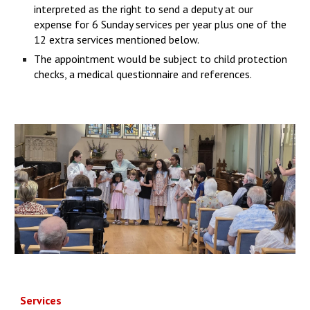
interpreted as the right to send a deputy at our
expense for 6 Sunday services per year plus one of the
12 extra services mentioned below.
The appointment would be subject to child protection
checks, a medical questionnaire and references.
Services