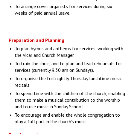
To arrange cover organists for services during six
weeks of paid annual leave.
Preparation and Planning
To plan hymns and anthems for services, working with
the Vicar and Church Manager.
To train the choir; and to plan and lead rehearsals for
services (currently 9.30 am on Sundays).
To organise the fortnightly Thursday lunchtime music
recitals.
To spend time with the children of the church, enabling
them to make a musical contribution to the worship
and to use music in Sunday School.
To encourage and enable the whole congregation to
play a full part in the church’s music.