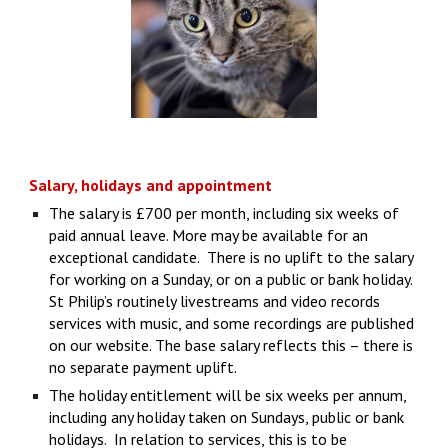
Salary, holidays and appointment
The salary is £700 per month, including six weeks of
paid annual leave. More may be available for an
exceptional candidate. There is no uplift to the salary
for working on a Sunday, or on a public or bank holiday.
St Philip’s routinely livestreams and video records
services with music, and some recordings are published
on our website. The base salary reflects this – there is
no separate payment uplift.
The holiday entitlement will be six weeks per annum,
including any holiday taken on Sundays, public or bank
holidays. In relation to services, this is to be