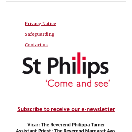
Privacy Notice
Safeguarding
Contact us
Subscribe to receive our e-newsletter
Vicar: The Reverend Philippa Turner
Assistant Priest:
The Reverend Margaret Ayo