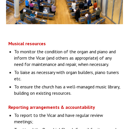
Musical resources
To monitor the condition of the organ and piano and
inform the Vicar (and others as appropriate) of any
need for maintenance and repair, when necessary.
To liaise as necessary with organ builders, piano tuners
etc.
To ensure the church has a well-managed music library,
building on existing resources.
Reporting arrangements & accountability
To report to the Vicar and have regular review
meetings;