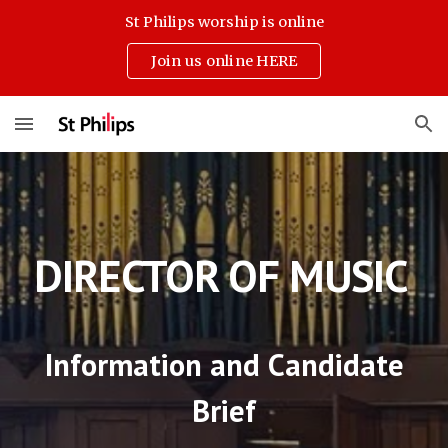
St Philips worship is online
Skip to main content
Skip to navigation
Join us online HERE
DIRECTOR OF MUSIC
Information and Candidate
Brief