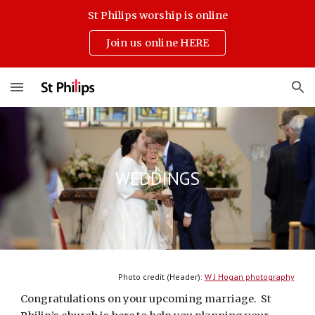
St Philips worship is online
Skip to main content
Skip to navigation
Join us online HERE
WEDDINGS
Photo credit (Header): 
W J Hogan photography
Congratulations on your upcoming marriage.  St 