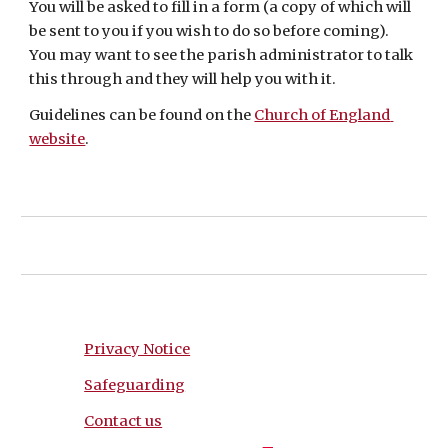
You will be asked to fill in a form (a copy of which will 
be sent to you if you wish to do so before coming). 
You may want to see the parish administrator to talk 
this through and they will help you with it. 
Guidelines can be found on the 
Church of England 
website
.
Privacy Notice
Safeguarding
Contact us