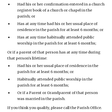
Had his or her confirmation entered in a church 
register book of a church or chapel in the 
parish; or
Has at any time had his or her usual place of 
residence in the parish for at least 6 months; or
Has at any time habitually attended public 
worship in the parish for at least 6 months;
Or if a parent of that person has at any time during 
that person’s lifetime:
Had his or her usual place of residence in the 
parish for at least 6 months; or
Habitually attended public worship in the 
parish for at least 6 months;
Or if a Parent or Grandparent of that person 
was married in the parish.
If you think you qualify, please call the Parish Office. 