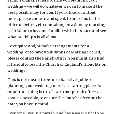
Philip’s church is here to help you planning your 
wedding - we will do whatever we can to make it the 
best possible day for you. If you’d like to find out 
more, please come in and speak to one of us in the 
office or better yet, come along on a Sunday morning 
at 10.30am to become familiar with the space and see 
what St Philip’s is all about.
To enquire and/or make arrangements for a 
wedding, or to have your Banns of Marriage called, 
please contact the Parish Office. You might also find 
it helpful to read the Church of England’s thoughts on 
weddings.
This is not meant to be an exhaustive guide to 
planning your wedding; merely a starting place. An 
important thing is to talk with our parish office, as 
soon as possible, to ensure the church is free on the 
date you have in mind.
Everyone lives in a parish, and has a legal right to be 