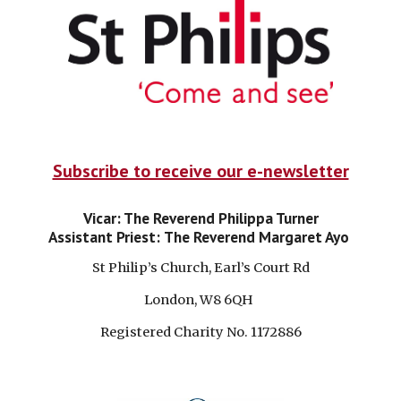
Subscribe to receive our e-newsletter
Vicar: The Reverend Philippa Turner
Assistant Priest:
The Reverend Margaret Ayo
St Philip’s Church, Earl’s Court Rd
London, W8 6QH
Registered Charity No. 1172886