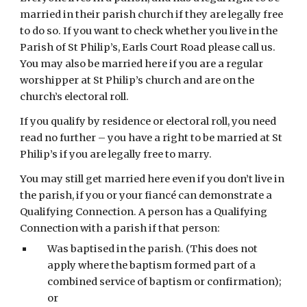
married in their parish church if they are legally free 
to do so. If you want to check whether you live in the 
Parish of St Philip’s, Earls Court Road please call us. 
You may also be married here if you are a regular 
worshipper at St Philip’s church and are on the 
church’s electoral roll.
If you qualify by residence or electoral roll, you need 
read no further – you have a right to be married at St 
Philip’s if you are legally free to marry.
You may still get married here even if you don’t live in 
the parish, if you or your fiancé can demonstrate a 
Qualifying Connection. A person has a Qualifying 
Connection with a parish if that person:
Was baptised in the parish. (This does not 
apply where the baptism formed part of a 
combined service of baptism or confirmation); 
or