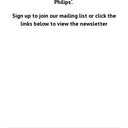
Philips'.
Sign up to join our mailing list or click the
links below to view the newsletter