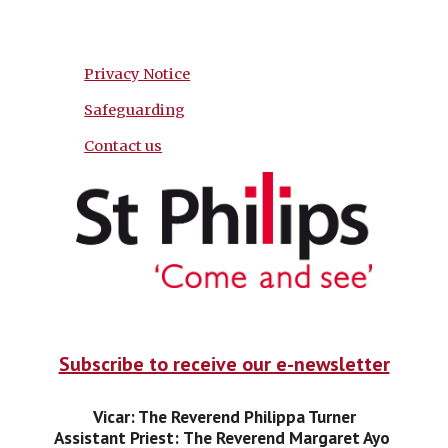
Privacy Notice
Safeguarding
Contact us
Subscribe to receive our e-newsletter
Vicar: The Reverend Philippa Turner
Assistant Priest:
The Reverend Margaret Ayo