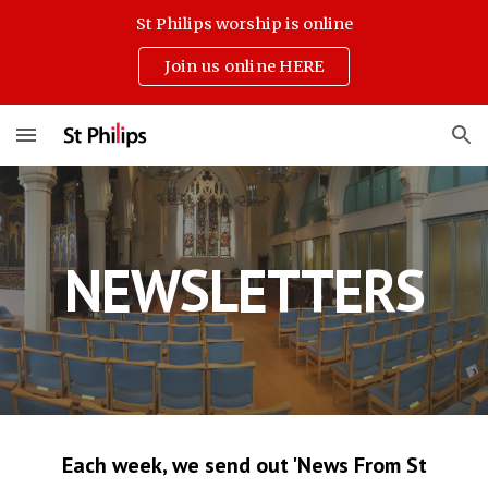
St Philips worship is online
Skip to main content
Skip to navigation
Join us online HERE
NEWSLETTERS
Each week, we send out 'News From St