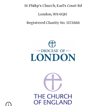
St Philip’s Church, Earl’s Court Rd
London, W8 6QH
Registered Charity No. 1172886