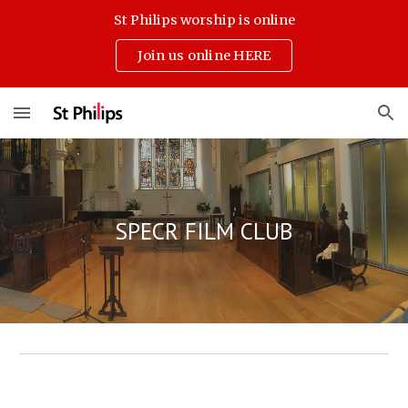
St Philips worship is online
Skip to main content
Skip to navigation
Join us online HERE
SPECR FILM CLUB