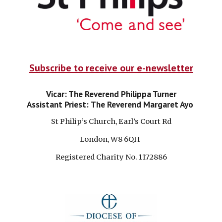
Subscribe to receive our e-newsletter
Vicar: The Reverend Philippa Turner
Assistant Priest:
The Reverend Margaret Ayo
St Philip’s Church, Earl’s Court Rd
London, W8 6QH
Registered Charity No. 1172886