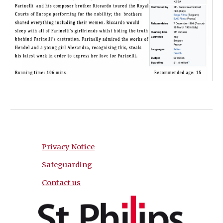
Privacy Notice
Safeguarding
Contact us