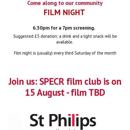
Come along to our community
FILM NIGHT
6.30pm for a 7pm screening.
Suggested
£5 donation; a drink and a light snack will be
available.
Film night is (usually) every third Saturday of the month
Join us:
SPECR film club
is on
15 August - film TBD